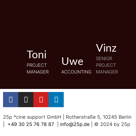
Vinz
Vinz
Toni
Toni
SENIOR
SENIOR
Uwe
Uwe
PROJECT
PROJECT
PROJECT
PROJECT
MANAGER
MANAGER
ACCOUNTING
ACCOUNTING
MANAGER
MANAGER
25p *cine support GmbH | Rotherstraße 5, 10245 Berlin
|
+49 30 25 76 78 87
|
info@25p.de
| © 2024 by 25p