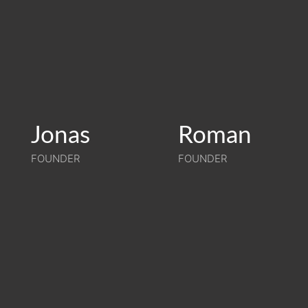
Jonas
Jonas
Roman
Roman
FOUNDER
FOUNDER
FOUNDER
FOUNDER