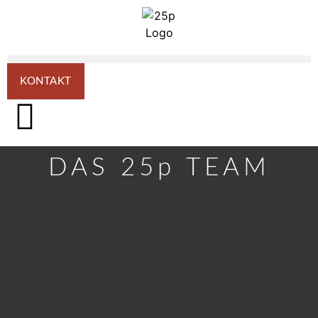
KONTAKT
DAS 25p TEAM