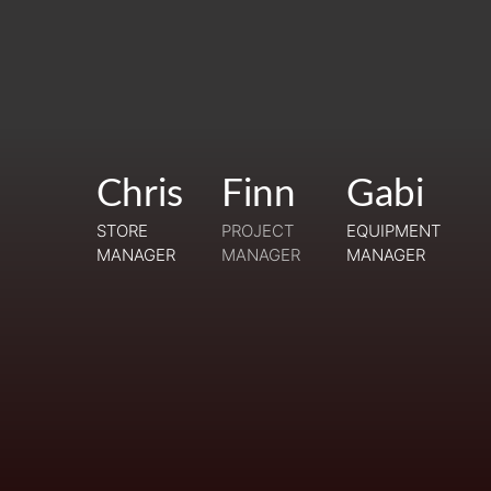
Chris
Chris
Finn
Gabi
Gabi
Finn
STORE
STORE
PROJECT
EQUIPMENT
EQUIPMENT
MANAGER
MANAGER
MANAGER
TRAINEE
MANAGER
MANAGER