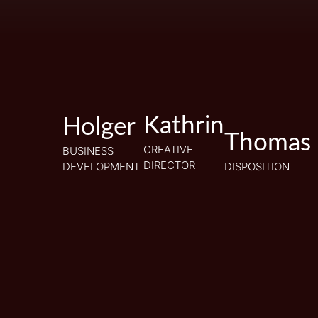
Kathrin
Kathrin
Holger
Holger
Thomas
Thomas
CREATIVE
CREATIVE
BUSINESS
BUSINESS
DIRECTOR
DIRECTOR
DEVELOPMENT
DEVELOPMENT
DISPOSITION
DISPOSITION