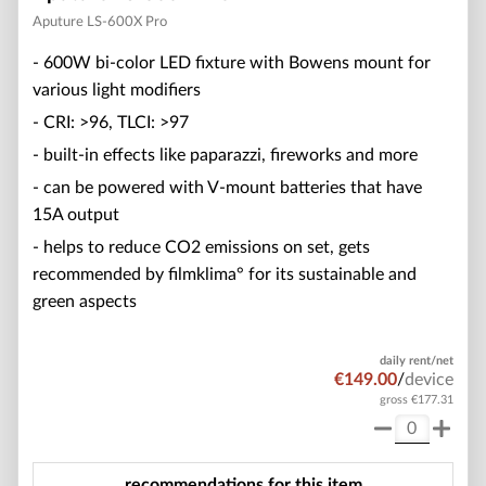
Aputure LS-600X Pro
- 600W bi-color LED fixture with Bowens mount for
various light modifiers
- CRI: >96, TLCI: >97
- built-in effects like paparazzi, fireworks and more
- can be powered with V-mount batteries that have
15A output
- helps to reduce CO2 emissions on set, gets
recommended by filmklima° for its sustainable and
green aspects
daily rent/net
€149.00
/
device
gross €177.31
recommendations for this item