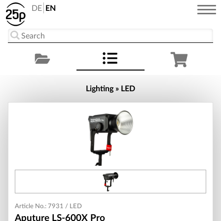
DE
EN
Lighting » LED
Article No.: 7931 / LED
Aputure LS-600X Pro